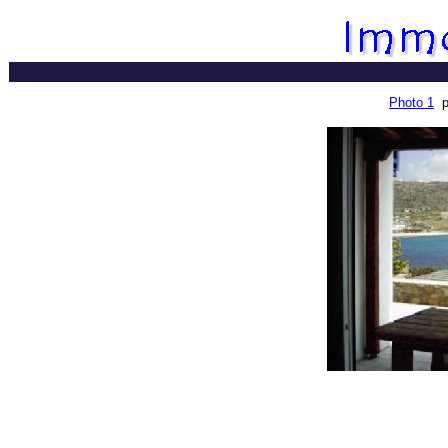
Photo 1
p