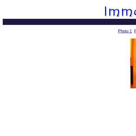
Photo 1