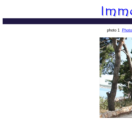
photo 1
Photo