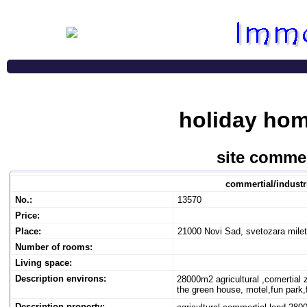
holiday hom
site commer
commertial/industr
No.:
13570
Price:
Place:
21000 Novi Sad, svetozara mile
Number of rooms:
Living space:
Description environs:
28000m2 agricultural ,comertial 
the green house, motel,fun park,fa
Description property: