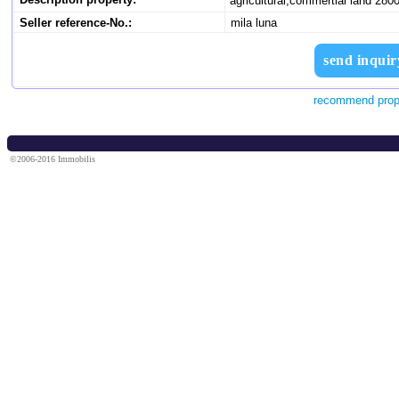
agricultural,commertial land 28
Seller reference-No.:
mila luna
send inquir
recommend prop
©2006-2016 Immobilis